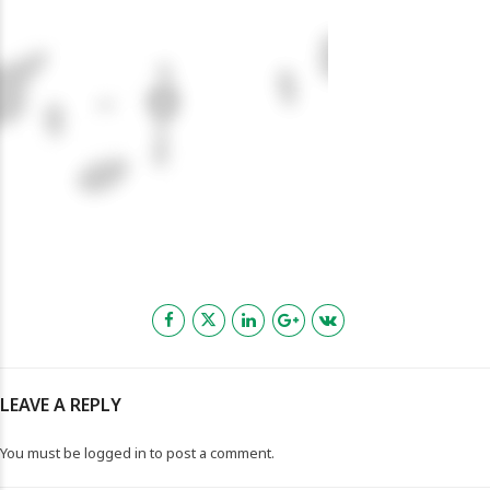
LEAVE A REPLY
You must be
logged in
to post a comment.