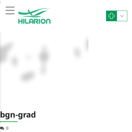
bgn-grad
0