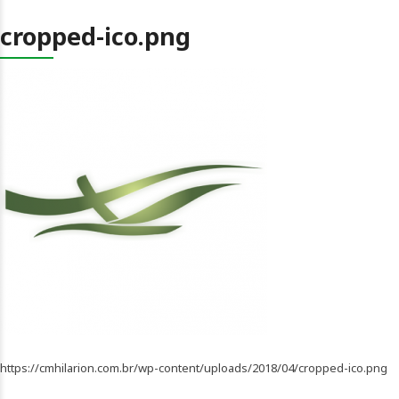
cropped-ico.png
https://cmhilarion.com.br/wp-content/uploads/2018/04/cropped-ico.png