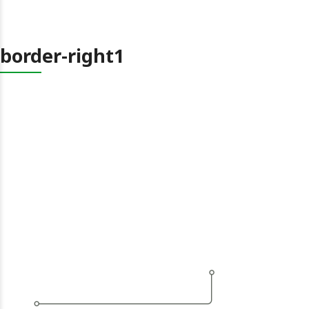
border-right1